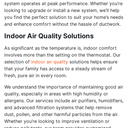
system operates at peak performance. Whether you’re
looking to upgrade or install a new system, we’ll help
you find the perfect solution to suit your home’s needs
and enhance comfort without the hassle of ductwork.
Indoor Air Quality Solutions
As significant as the temperature is, indoor comfort
involves more than the setting on the thermostat. Our
selection of
indoor air quality
solutions helps ensure
that your family has access to a steady stream of
fresh, pure air in every room.
We understand the importance of maintaining good air
quality, especially in areas with high humidity or
allergens. Our services include air purifiers, humidifiers,
and advanced filtration systems that help remove
dust, pollen, and other harmful particles from the air.
Whether you’re looking to improve ventilation or
reduce pollutants, our team provides customized