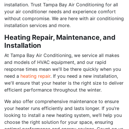
installation. Trust Tampa Bay Air Conditioning for all
your air conditioner needs and experience comfort
without compromise. We are here with air conditioning
installation services and more.
Heating Repair, Maintenance, and
Installation
At Tampa Bay Air Conditioning, we service all makes
and models of HVAC equipment, and our rapid
response times mean we'll be there quickly when you
need a
heating repair
. If you need a new installation,
we'll ensure that your heater is the right size to deliver
efficient performance throughout the winter.
We also offer comprehensive maintenance to ensure
your heater runs efficiently and lasts longer. If you’re
looking to install a new heating system, we’ll help you
choose the right solution for your space, ensuring
optimal performance and energy savings. Count on us