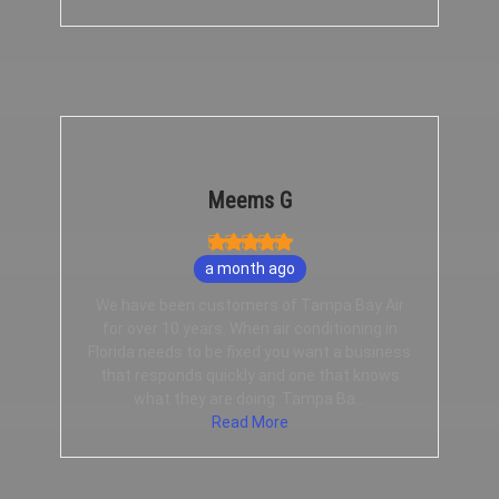
Meems G
a month ago
We have been customers of Tampa Bay Air
for over 10 years. When air conditioning in
Florida needs to be fixed you want a business
that responds quickly and one that knows
what they are doing. Tampa Ba...
Read More