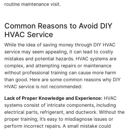
routine maintenance visit.
Common Reasons to Avoid DIY
HVAC Service
While the idea of saving money through DIY HVAC
service may seem appealing, it can lead to costly
mistakes and potential hazards. HVAC systems are
complex, and attempting repairs or maintenance
without professional training can cause more harm
than good. Here are some common reasons why DIY
HVAC service is not recommended:
Lack of Proper Knowledge and Experience:
HVAC
systems consist of intricate components, including
electrical parts, refrigerant, and ductwork. Without the
proper training, it’s easy to misdiagnose issues or
perform incorrect repairs. A small mistake could