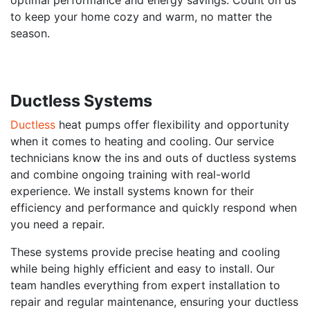
to keep your home cozy and warm, no matter the
season.
Ductless Systems
Ductless
heat pumps offer flexibility and opportunity
when it comes to heating and cooling. Our service
technicians know the ins and outs of ductless systems
and combine ongoing training with real-world
experience. We install systems known for their
efficiency and performance and quickly respond when
you need a repair.
These systems provide precise heating and cooling
while being highly efficient and easy to install. Our
team handles everything from expert installation to
repair and regular maintenance, ensuring your ductless