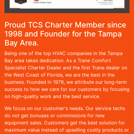
Proud TCS Charter Member since
1998 and Founder for the Tampa
Bay Area.
Being one of the top HVAC companies in the Tampa
Bay area takes dedication. As a Trane Comfort
Specialist Charter Dealer and the first Trane dealer on
the West Coast of Florida, we are the best in the
business. Founded in 1979, we attribute our long-term
success to how we care for our customers by focusing
on high-quality work and the best service.
We focus on our customer's needs. Our service techs
do not get bonuses or commissions for new
equipment sales. Customers get the best solution for
maximum value instead of upselling costly products or