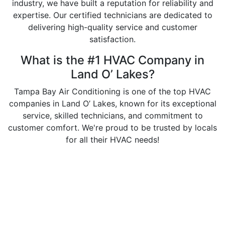
industry, we have built a reputation for reliability and
expertise. Our certified technicians are dedicated to
delivering high-quality service and customer
satisfaction.
What is the #1 HVAC Company in
Land O’ Lakes?
Tampa Bay Air Conditioning is one of the top HVAC
companies in Land O’ Lakes, known for its exceptional
service, skilled technicians, and commitment to
customer comfort. We're proud to be trusted by locals
for all their HVAC needs!