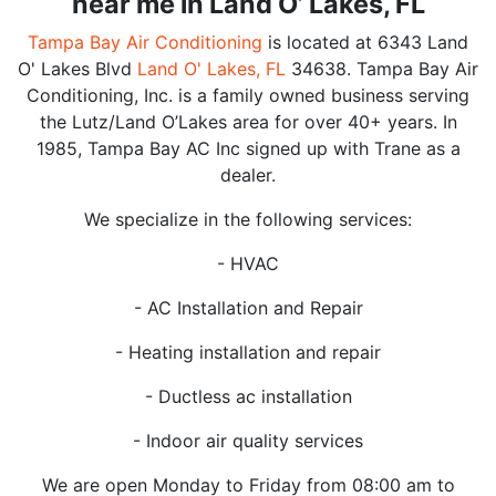
near me in Land O’ Lakes, FL
Tampa Bay Air Conditioning
is located at 6343 Land
O' Lakes Blvd
Land O' Lakes, FL
34638. Tampa Bay Air
Conditioning, Inc. is a family owned business serving
the Lutz/Land O’Lakes area for over 40+ years. In
1985, Tampa Bay AC Inc signed up with Trane as a
dealer.
We specialize in the following services:
- HVAC
- AC Installation and Repair
- Heating installation and repair
- Ductless ac installation
- Indoor air quality services
We are open Monday to Friday from 08:00 am to