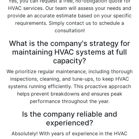
Yes, you can request a free, no-obligation quote for
HVAC services. Our team will assess your needs and
provide an accurate estimate based on your specific
requirements. Simply contact us to schedule a
consultation!
What is the company's strategy for
maintaining HVAC systems at full
capacity?
We prioritize regular maintenance, including thorough
inspections, cleaning, and tune-ups, to keep HVAC
systems running efficiently. This proactive approach
helps prevent breakdowns and ensures peak
performance throughout the year.
Is the company reliable and
experienced?
Absolutely! With years of experience in the HVAC