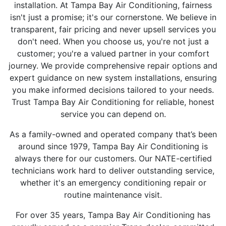
installation. At Tampa Bay Air Conditioning, fairness
isn't just a promise; it's our cornerstone. We believe in
transparent, fair pricing and never upsell services you
don't need. When you choose us, you're not just a
customer; you're a valued partner in your comfort
journey. We provide comprehensive repair options and
expert guidance on new system installations, ensuring
you make informed decisions tailored to your needs.
Trust Tampa Bay Air Conditioning for reliable, honest
service you can depend on.
As a family-owned and operated company that’s been
around since 1979, Tampa Bay Air Conditioning is
always there for our customers. Our NATE-certified
technicians work hard to deliver outstanding service,
whether it's an emergency conditioning repair or
routine maintenance visit.
For over 35 years, Tampa Bay Air Conditioning has