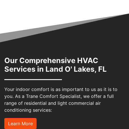
Our Comprehensive HVAC
Services in Land O' Lakes, FL
Your indoor comfort is as important to us as it is to
you. As a Trane Comfort Specialist, we offer a full
range of residential and light commercial air
conditioning services:
Learn More