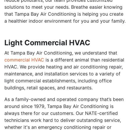
solutions to meet your needs. Breathe easier knowing
that Tampa Bay Air Conditioning is helping you create
a healthier indoor environment for you and your family.
Light Commercial HVAC
At Tampa Bay Air Conditioning, we understand that
commercial HVAC
is a different animal than residential
HVAC. We provide heating and air conditioning repair,
maintenance, and installation services to a variety of
light commercial establishments, including office
buildings, retail spaces, and restaurants.
As a family-owned and operated company that’s been
around since 1979, Tampa Bay Air Conditioning is
always there for our customers. Our NATE-certified
technicians work hard to deliver outstanding service,
whether it's an emergency conditioning repair or