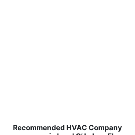
Recommended HVAC Company