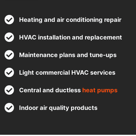
Heating and air conditioning repair
HVAC installation and replacement
Maintenance plans and tune-ups
Light commercial HVAC services
Central and ductless
heat pumps
Indoor air quality products