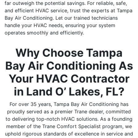
far outweigh the potential savings. For reliable, safe,
and efficient HVAC service, trust the experts at Tampa
Bay Air Conditioning. Let our trained technicians
handle your HVAC needs, ensuring your system
operates smoothly and efficiently.
Why Choose Tampa
Bay Air Conditioning As
Your HVAC Contractor
in Land O’ Lakes, FL?
For over 35 years, Tampa Bay Air Conditioning has
proudly served as a premier Trane dealer, committed
to delivering top-notch HVAC solutions. As a founding
member of the Trane Comfort Specialist program, we
uphold rigorous standards of excellence in service and