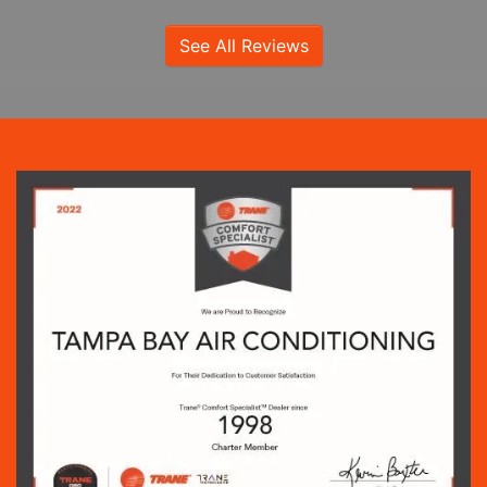
See All Reviews