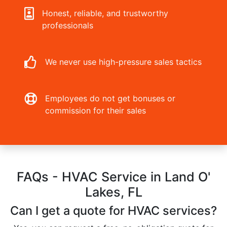
Honest, reliable, and trustworthy
professionals
We never use high-pressure sales tactics
Employees do not get bonuses or
commission for their sales
FAQs - HVAC Service in Land O'
Lakes, FL
Can I get a quote for HVAC services?