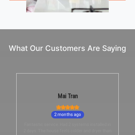
What Our Customers Are Saying
Mai Tran
2 months ago
Fantastic service. Had 2 systems installed in
2 days. The house feels colder and dryer than