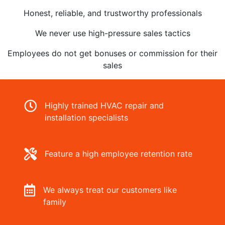
Honest, reliable, and trustworthy professionals
We never use high-pressure sales tactics
Employees do not get bonuses or commission for their
sales
Highly trained HVAC repair and
installation specialists
Feature a high employee retention rate
We always treat our customers like
family