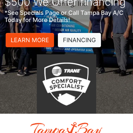
$500 We Offer financing
*See Specials Page or Call Tampa Bay A/C
Today for More Details!
LEARN MORE
FINANCING