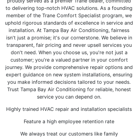
proudly served as a premier Trane dealer, committed
to delivering top-notch HVAC solutions. As a founding
member of the Trane Comfort Specialist program, we
uphold rigorous standards of excellence in service and
installation. At Tampa Bay Air Conditioning, fairness
isn't just a promise; it's our cornerstone. We believe in
transparent, fair pricing and never upsell services you
don't need. When you choose us, you're not just a
customer; you're a valued partner in your comfort
journey. We provide comprehensive repair options and
expert guidance on new system installations, ensuring
you make informed decisions tailored to your needs.
Trust Tampa Bay Air Conditioning for reliable, honest
service you can depend on.
Highly trained HVAC repair and installation specialists
Feature a high employee retention rate
We always treat our customers like family