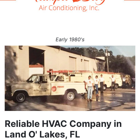
Early 1980's
Reliable HVAC Company in
Land O' Lakes, FL