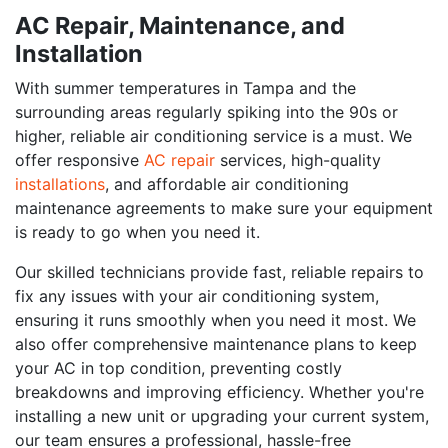
AC Repair, Maintenance, and
Installation
With summer temperatures in Tampa and the
surrounding areas regularly spiking into the 90s or
higher, reliable air conditioning service is a must. We
offer responsive
AC repair
services, high-quality
installations
, and affordable air conditioning
maintenance agreements to make sure your equipment
is ready to go when you need it.
Our skilled technicians provide fast, reliable repairs to
fix any issues with your air conditioning system,
ensuring it runs smoothly when you need it most. We
also offer comprehensive maintenance plans to keep
your AC in top condition, preventing costly
breakdowns and improving efficiency. Whether you're
installing a new unit or upgrading your current system,
our team ensures a professional, hassle-free