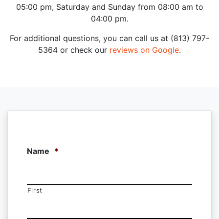
05:00 pm, Saturday and Sunday from 08:00 am to
04:00 pm.
For additional questions, you can call us at (813) 797-
5364 or check our
reviews on Google
.
Name
*
First