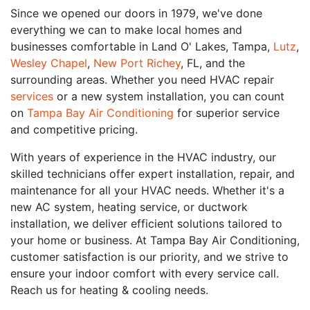
Since we opened our doors in 1979, we've done
everything we can to make local homes and
businesses comfortable in Land O' Lakes, Tampa,
Lutz
,
Wesley Chapel
,
New Port Richey
, FL, and the
surrounding areas. Whether you need HVAC repair
services
or a new system installation, you can count
on
Tampa Bay Air Conditioning
for superior service
and competitive pricing.
With years of experience in the HVAC industry, our
skilled technicians offer expert installation, repair, and
maintenance for all your HVAC needs. Whether it's a
new AC system, heating service, or ductwork
installation, we deliver efficient solutions tailored to
your home or business. At Tampa Bay Air Conditioning,
customer satisfaction is our priority, and we strive to
ensure your indoor comfort with every service call.
Reach us for heating & cooling needs.