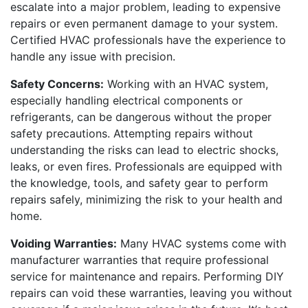
escalate into a major problem, leading to expensive
repairs or even permanent damage to your system.
Certified HVAC professionals have the experience to
handle any issue with precision.
Safety Concerns:
Working with an HVAC system,
especially handling electrical components or
refrigerants, can be dangerous without the proper
safety precautions. Attempting repairs without
understanding the risks can lead to electric shocks,
leaks, or even fires. Professionals are equipped with
the knowledge, tools, and safety gear to perform
repairs safely, minimizing the risk to your health and
home.
Voiding Warranties:
Many HVAC systems come with
manufacturer warranties that require professional
service for maintenance and repairs. Performing DIY
repairs can void these warranties, leaving you without