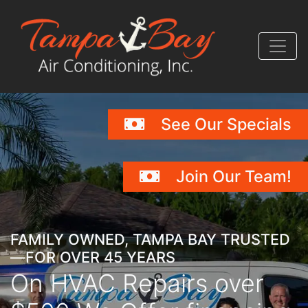
Skip
Skip
Site
to
to
map
Content
navigation
See Our Specials
Join Our Team!
FAMILY OWNED, TAMPA BAY TRUSTED
—FOR OVER 45 YEARS
On HVAC Repairs over