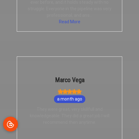
ever before, and it holds steady with no
struggle. Everyone in the pipeline was very
professional, and ans...
Read More
Marco Vega
a month ago
They were great, very skillfull and
knowledgeable. They did a great job I will
recommend then anytime.