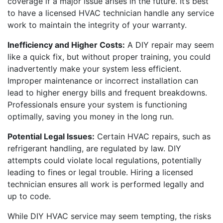
coverage if a major issue arises in the future. It’s best
to have a licensed HVAC technician handle any service
work to maintain the integrity of your warranty.
Inefficiency and Higher Costs:
A DIY repair may seem
like a quick fix, but without proper training, you could
inadvertently make your system less efficient.
Improper maintenance or incorrect installation can
lead to higher energy bills and frequent breakdowns.
Professionals ensure your system is functioning
optimally, saving you money in the long run.
Potential Legal Issues:
Certain HVAC repairs, such as
refrigerant handling, are regulated by law. DIY
attempts could violate local regulations, potentially
leading to fines or legal trouble. Hiring a licensed
technician ensures all work is performed legally and
up to code.
While DIY HVAC service may seem tempting, the risks