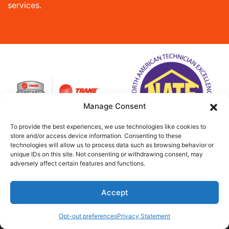
services.
Manage Consent
To provide the best experiences, we use technologies like cookies to
store and/or access device information. Consenting to these
technologies will allow us to process data such as browsing behavior or
unique IDs on this site. Not consenting or withdrawing consent, may
adversely affect certain features and functions.
Accept
(813) 797-5364
Schedule Visit
Opt-out preferences
Privacy Statement