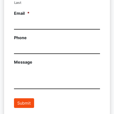
Last
Email
*
Phone
Message
Submit