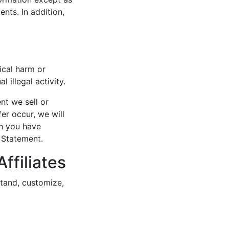
nts. In addition,
ical harm or
 illegal activity.
nt we sell or
fer occur, we will
on you have
y Statement.
ffiliates
tand, customize,