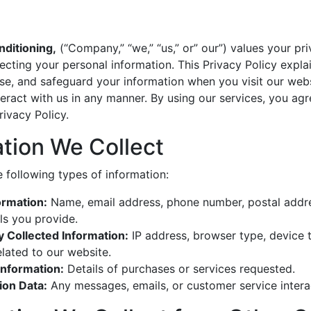
ditioning,
(“Company,” “we,” “us,” or” our”) values your pri
cting your personal information. This Privacy Policy expl
lose, and safeguard your information when you visit our webs
nteract with us in any manner. By using our services, you agr
rivacy Policy.
ation We Collect
 following types of information:
ormation:
Name, email address, phone number, postal addre
ls you provide.
y Collected Information:
IP address, browser type, device 
lated to our website.
Information:
Details of purchases or services requested.
on Data:
Any messages, emails, or customer service intera