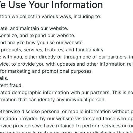
e Use Your Information
tion we collect in various ways, including to:
ate, and maintain our website.
sonalize, and expand our website.
nd analyze how you use our website.
roducts, services, features, and functionality.
ith you, either directly or through one of our partners, in
ice, to provide you with updates and other information rel
 for marketing and promotional purposes.
ils.
ent fraud.
ted demographic information with our partners. This is no
rmation that can identify any individual person.
otherwise disclose personal or mobile information without p
rmation provided by our website visitors and those who op
rvice providers we have retained to perform services on o
are contractually restricted from using or disclosing the in