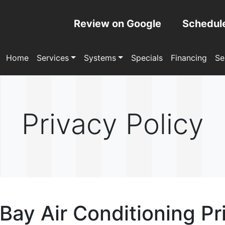
Review on Google
Schedul
Home
Services
Systems
Specials
Financing
Se
Privacy Policy
ay Air Conditioning Pr