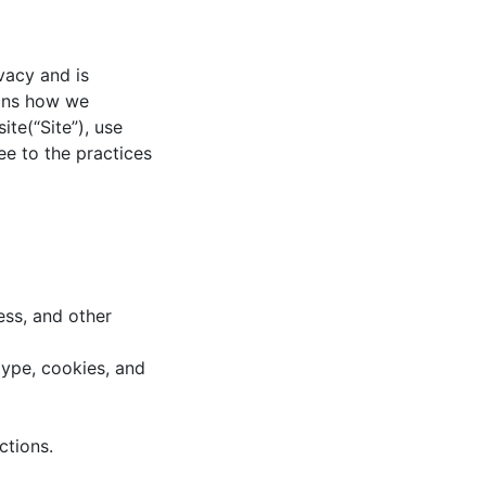
vacy and is
ains how we
ite(“Site”), use
ee to the practices
ss, and other
type, cookies, and
ctions.