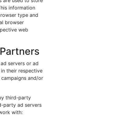
 are used to store
This information
browser type and
ual browser
spective web
 Partners
ad servers or ad
n their respective
g campaigns and/or
by third-party
d-party ad servers
work with: