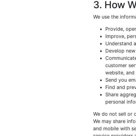
3. How W
We use the informa
Provide, oper
Improve, per
Understand a
Develop new p
Communicate w
customer serv
website, and
Send you ema
Find and prev
Share aggrega
personal info
We do not sell or 
We may share info
and mobile with se
service providers 