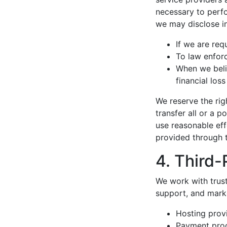
necessary to perfo
we may disclose i
If we are req
To law enforc
When we beli
financial loss
We reserve the rig
transfer all or a p
use reasonable eff
provided through t
4. Third-
We work with trus
support, and marke
Hosting prov
Payment proc