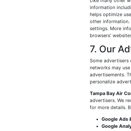
Like many other w
information includ
helps optimize us
other information.
settings. More in
browsers’ website
7. Our Ad
Some advertisers 
networks may use t
advertisements. T
personalize advert
Tampa Bay Air Co
advertisers. We re
for more details. 
Google Ads 
Google Analy