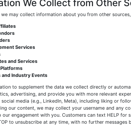
ation We Collect from Other 
 we may collect information about you from other sources, 
iliates
endors
iders
ement Services
s
tes and Services
 Platforms
 and Industry Events
ation to supplement the data we collect directly or automa
ytics, advertising, and provide you with more relevant exp
 social media (e.g., LinkedIn, Meta), including liking or fol
aring our content, we may collect your username and any 
to our engagement with you. Customers can text HELP for 
OP to unsubscribe at any time, with no further messages b