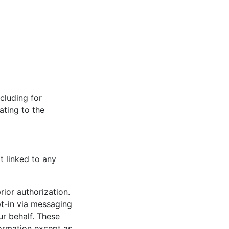
cluding for
ating to the
t linked to any
rior authorization.
t-in via messaging
ur behalf. These
formation except as