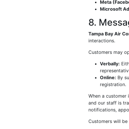
Meta (Faceb
Microsoft Ad
8. Messa
Tampa Bay Air Co
interactions.
Customers may opt
Verbally:
Eith
representativ
Online:
By su
registration.
When a customer is
and our staff is tr
notifications, app
Customers will be 