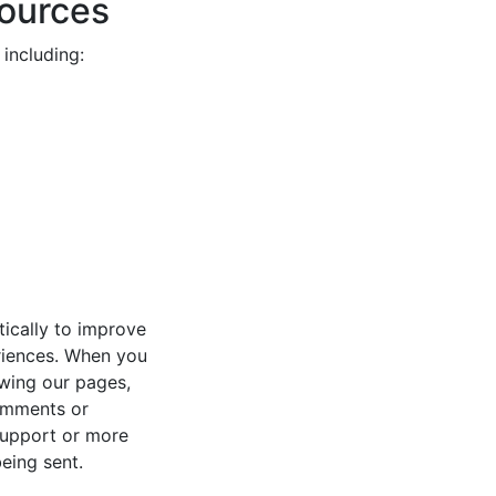
Sources
including:
tically to improve
eriences. When you
lowing our pages,
comments or
support or more
eing sent.