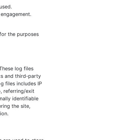
used.
d engagement.
 for the purposes
These log files
cs and third-party
 files includes IP
 referring/exit
ally identifiable
ring the site,
ion.