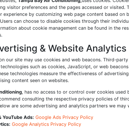
ebsites,
Tampa Bay Air Conditioning,
uses cookies. Cookies
ing visitor preferences and the pages accessed or visited. 
er experience by customizing web page content based on 
 Users can choose to disable cookies through their individ
formation about cookie management can be found in the re
s.
vertising & Website Analytics
on our site may use cookies and web beacons. Third-party 
echnologies such as cookies, JavaScript, or web beacons i
hese technologies measure the effectiveness of advertisin
ising content seen on websites.
nditioning
, has no access to or control over cookies used 
commend consulting the respective privacy policies of thir
Below are some advertising and analytics partners we may 
& YouTube Ads:
Google Ads Privacy Policy
tics:
Google Analytics Privacy Policy