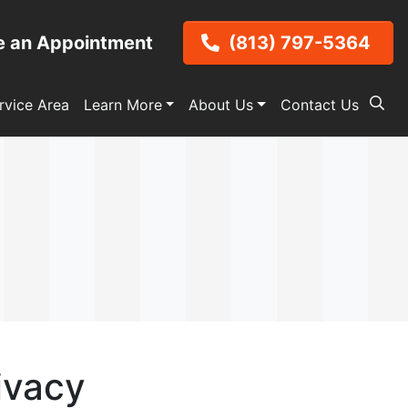
e an Appointment
(813) 797-5364
rvice Area
Learn More
About Us
Contact Us
ivacy