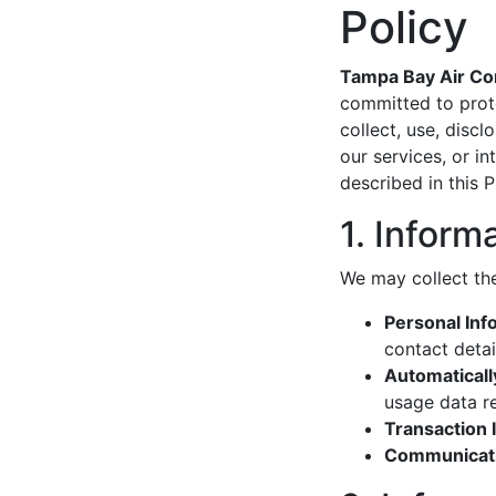
Policy
Tampa Bay Air Con
committed to prote
collect, use, disc
our services, or i
described in this P
1. Inform
We may collect the
Personal Inf
contact detai
Automaticall
usage data re
Transaction 
Communicati