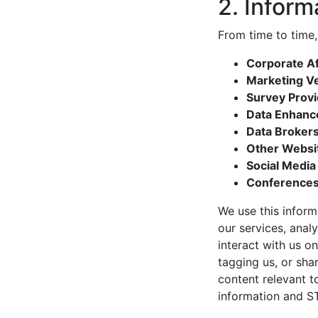
2. Inform
From time to time,
Corporate Aff
Marketing V
Survey Prov
Data Enhanc
Data Broker
Other Websi
Social Media
Conferences
We use this inform
our services, anal
interact with us on
tagging us, or sh
content relevant 
information and ST