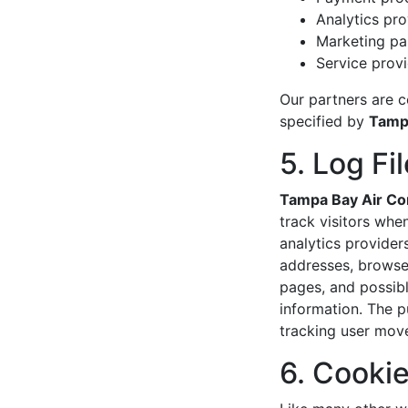
Analytics pr
Marketing pa
Service provi
Our partners are c
specified by
Tampa
5. Log Fi
Tampa Bay Air Con
track visitors when
analytics provider
addresses, browser
pages, and possibly
information. The pu
tracking user mov
6. Cooki