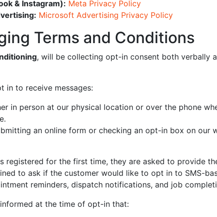
ook & Instagram):
Meta Privacy Policy
vertising:
Microsoft Advertising Privacy Policy
ging Terms and Conditions
nditioning
, will be collecting opt-in consent both verbally 
 in to receive messages:
er in person at our physical location or over the phone wh
e.
bmitting an online form or checking an opt-in box on our 
 registered for the first time, they are asked to provide t
ained to ask if the customer would like to opt in to SMS-bas
ointment reminders, dispatch notifications, and job complet
informed at the time of opt-in that: