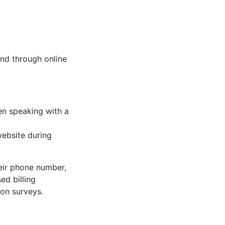
and through online
en speaking with a
website during
heir phone number,
ed billing
ion surveys.