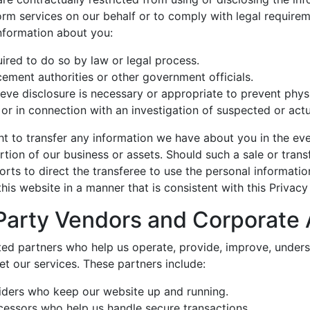
rm services on our behalf or to comply with legal requireme
nformation about you:
uired to do so by law or legal process.
ement authorities or other government officials.
eve disclosure is necessary or appropriate to prevent phys
 or in connection with an investigation of suspected or actual
ht to transfer any information we have about you in the eve
ortion of our business or assets. Should such a sale or trans
orts to direct the transferee to use the personal informati
his website in a manner that is consistent with this Privac
Party Vendors and Corporate A
ted partners who help us operate, provide, improve, unders
t our services. These partners include:
iders who keep our website up and running.
essors who help us handle secure transactions.