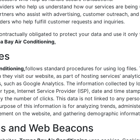
oviders who help us understand how our services are being 
rtners who assist with advertising, customer outreach, an
ders who help fulfill customer requests and inquiries.
ontractually obligated to protect your data and use it only
 Bay Air Conditioning,
les
ditioning,
follows standard procedures for using log files. 
 they visit our website, as part of hosting services’ analyti
s, such as Google Analytics. The information collected by log
 type, Internet Service Provider (ISP), date and time stamp,
 the number of clicks. This data is not linked to any person
rpose of this information is for analyzing trends, administe
ement on the website, and gathering demographic informat
es and Web Beacons