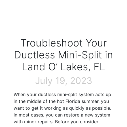
Troubleshoot Your
Ductless Mini-Split in
Land O’ Lakes, FL
July 19, 2023
When your ductless mini-split system acts up
in the middle of the hot Florida summer, you
want to get it working as quickly as possible.
In most cases, you can restore a new system
with minor repairs. Before you consider