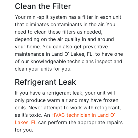
Clean the Filter
Your mini-split system has a filter in each unit
that eliminates contaminants in the air. You
need to clean these filters as needed,
depending on the air quality in and around
your home. You can also get preventive
maintenance in Land O’ Lakes, FL, to have one
of our knowledgeable technicians inspect and
clean your units for you.
Refrigerant Leak
If you have a refrigerant leak, your unit will
only produce warm air and may have frozen
coils. Never attempt to work with refrigerant,
as it’s toxic.
An
HVAC technician in Land O’
Lakes, FL
can perform the appropriate repairs
for you.