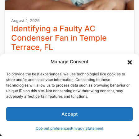
August 1, 2026
Identifying a Faulty AC
Condenser Fan in Temple
Terrace, FL
Florida’s heat and humidity can put significant
Manage Consent
strain on cooling systems, especially during the
To provide the best experiences, we use technologies like cookies to
long cooling season in Temple Terrace, FL.
store and/or access device information. Consenting to these
When…
…
technologies will allow us to process data such as browsing behavior or
unique IDs on this site. Not consenting or withdrawing consent, may
adversely affect certain features and functions.
Read More…
Accept
(813) 797-5364
Schedule Visit
Opt-out preferences
Privacy Statement