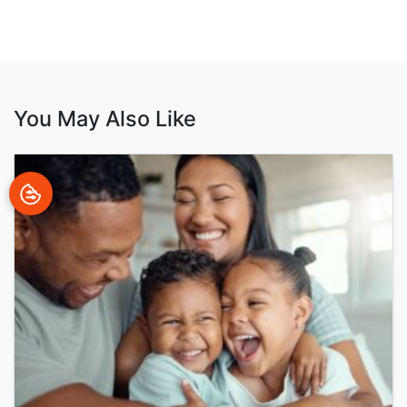
You May Also Like