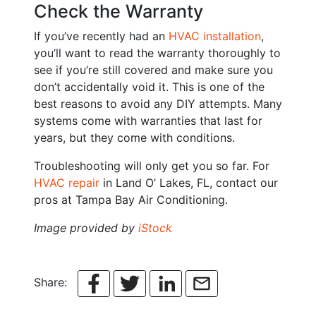
Check the Warranty
If you’ve recently had an
HVAC installation
,
you’ll want to read the warranty thoroughly to
see if you’re still covered and make sure you
don’t accidentally void it. This is one of the
best reasons to avoid any DIY attempts. Many
systems come with warranties that last for
years, but they come with conditions.
Troubleshooting will only get you so far. For
HVAC repair
in Land O’ Lakes, FL, contact our
pros at Tampa Bay Air Conditioning.
Image provided by
iStock
Share: