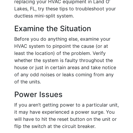
replacing your HVAC equipment in Land O’
Lakes, FL, try these tips to troubleshoot your
ductless mini-split system.
Examine the Situation
Before you do anything else, examine your
HVAC system to pinpoint the cause (or at
least the location) of the problem. Verify
whether the system is faulty throughout the
house or just in certain areas and take notice
of any odd noises or leaks coming from any
of the units.
Power Issues
If you aren’t getting power to a particular unit,
it may have experienced a power surge. You
will have to hit the reset button on the unit or
flip the switch at the circuit breaker.